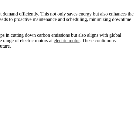
t demand efficiently. This not only saves energy but also enhances the
h leads to proactive maintenance and scheduling, minimizing downtime
lps in cutting down carbon emissions but also aligns with global
e range of electric motors at
electric motor
. These continuous
uture.