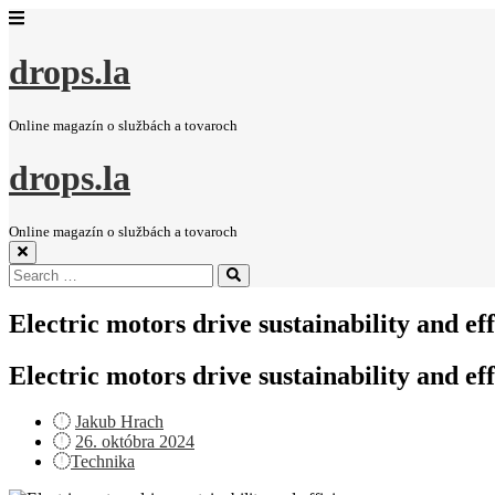
drops.la
Online magazín o službách a tovaroch
drops.la
Online magazín o službách a tovaroch
Search
Search
for:
Electric motors drive sustainability and ef
Electric motors drive sustainability and ef
Jakub Hrach
Posted
26. októbra 2024
on
Technika