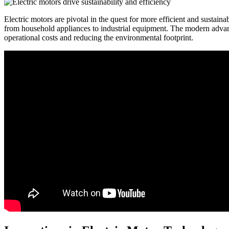
Electric motors are pivotal in the quest for more efficient and sustain
from household appliances to industrial equipment. The modern advan
operational costs and reducing the environmental footprint.