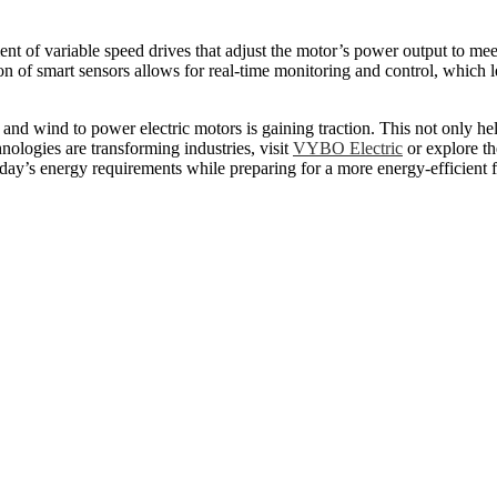
nt of variable speed drives that adjust the motor’s power output to mee
ion of smart sensors allows for real-time monitoring and control, whic
and wind to power electric motors is gaining traction. This not only he
nologies are transforming industries, visit
VYBO Electric
or explore th
day’s energy requirements while preparing for a more energy-efficient f