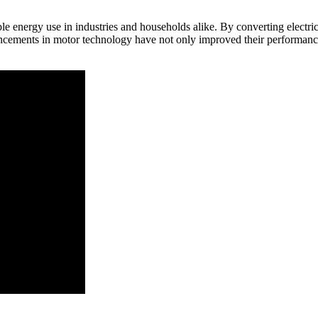
able energy use in industries and households alike. By converting electr
cements in motor technology have not only improved their performance b