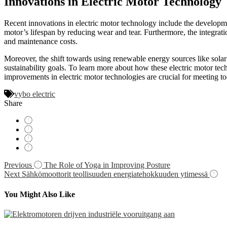
Innovations in Electric Motor Technology
Recent innovations in electric motor technology include the developme
motor’s lifespan by reducing wear and tear. Furthermore, the integrat
and maintenance costs.
Moreover, the shift towards using renewable energy sources like solar 
sustainability goals. To learn more about how these electric motor tech
improvements in electric motor technologies are crucial for meeting to
vybo electric
Share
Navigácia
Previous
The Role of Yoga in Improving Posture
Next
Sähkömoottorit teollisuuden energiatehokkuuden ytimessä
v
článku
You Might Also Like