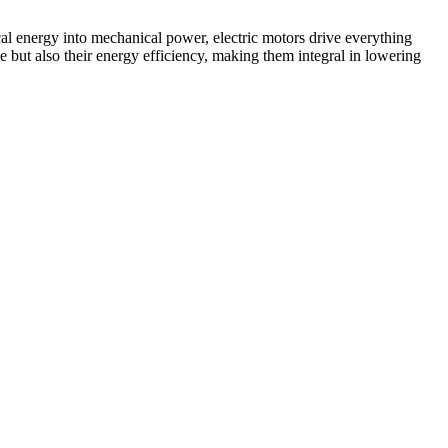
ical energy into mechanical power, electric motors drive everything
ut also their energy efficiency, making them integral in lowering