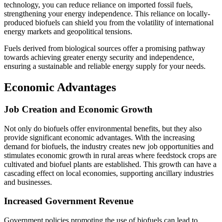
technology, you can reduce reliance on imported fossil fuels,
strengthening your energy independence. This reliance on locally-
produced biofuels can shield you from the volatility of international
energy markets and geopolitical tensions.
Fuels derived from biological sources offer a promising pathway
towards achieving greater energy security and independence,
ensuring a sustainable and reliable energy supply for your needs.
Economic Advantages
Job Creation and Economic Growth
Not only do biofuels offer environmental benefits, but they also
provide significant economic advantages. With the increasing
demand for biofuels, the industry creates new job opportunities and
stimulates economic growth in rural areas where feedstock crops are
cultivated and biofuel plants are established. This growth can have a
cascading effect on local economies, supporting ancillary industries
and businesses.
Increased Government Revenue
Government policies promoting the use of biofuels can lead to