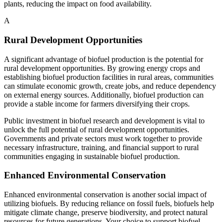
plants, reducing the impact on food availability.
A
Rural Development Opportunities
A significant advantage of biofuel production is the potential for
rural development opportunities. By growing energy crops and
establishing biofuel production facilities in rural areas, communities
can stimulate economic growth, create jobs, and reduce dependency
on external energy sources. Additionally, biofuel production can
provide a stable income for farmers diversifying their crops.
Public investment in biofuel research and development is vital to
unlock the full potential of rural development opportunities.
Governments and private sectors must work together to provide
necessary infrastructure, training, and financial support to rural
communities engaging in sustainable biofuel production.
Enhanced Environmental Conservation
Enhanced environmental conservation is another social impact of
utilizing biofuels. By reducing reliance on fossil fuels, biofuels help
mitigate climate change, preserve biodiversity, and protect natural
resources for future generations. Your choice to support biofuel