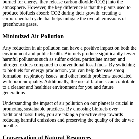
burned for energy, they release carbon dioxide (CO2) into the
atmosphere. However, the key difference is that the plants used to
produce biofuels absorb CO2 during their growth, creating a
carbon-neutral cycle that helps mitigate the overall emissions of
greenhouse gases.
Minimized Air Pollution
Any reduction in air pollution can have a positive impact on both the
environment and public health. Biofuels produce significantly fewer
harmful pollutants such as sulfur oxides, particulate matter, and
nitrogen oxides compared to conventional fossil fuels. By switching
to biofuels for energy production, you can help decrease smog
formation, respiratory issues, and other health problems associated
with poor air quality. Additionally, the use of biofuels can contribute
to a cleaner and healthier environment for you and future
generations.
Understanding the impact of air pollution on our planet is crucial in
promoting sustainable practices. By choosing biofuels over
traditional fossil fuels, you are taking a proactive step towards
reducing harmful emissions and preserving the quality of the air we
breathe.
Conservation of Natural Resources