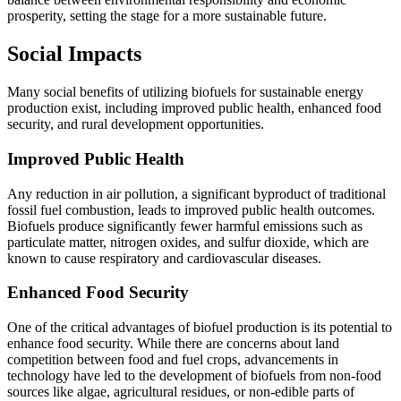
prosperity, setting the stage for a more sustainable future.
Social Impacts
Many social benefits of utilizing biofuels for sustainable energy
production exist, including improved public health, enhanced food
security, and rural development opportunities.
Improved Public Health
Any reduction in air pollution, a significant byproduct of traditional
fossil fuel combustion, leads to improved public health outcomes.
Biofuels produce significantly fewer harmful emissions such as
particulate matter, nitrogen oxides, and sulfur dioxide, which are
known to cause respiratory and cardiovascular diseases.
Enhanced Food Security
One of the critical advantages of biofuel production is its potential to
enhance food security. While there are concerns about land
competition between food and fuel crops, advancements in
technology have led to the development of biofuels from non-food
sources like algae, agricultural residues, or non-edible parts of