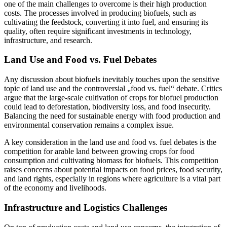
one of the main challenges to overcome is their high production
costs. The processes involved in producing biofuels, such as
cultivating the feedstock, converting it into fuel, and ensuring its
quality, often require significant investments in technology,
infrastructure, and research.
Land Use and Food vs. Fuel Debates
Any discussion about biofuels inevitably touches upon the sensitive
topic of land use and the controversial „food vs. fuel“ debate. Critics
argue that the large-scale cultivation of crops for biofuel production
could lead to deforestation, biodiversity loss, and food insecurity.
Balancing the need for sustainable energy with food production and
environmental conservation remains a complex issue.
A key consideration in the land use and food vs. fuel debates is the
competition for arable land between growing crops for food
consumption and cultivating biomass for biofuels. This competition
raises concerns about potential impacts on food prices, food security,
and land rights, especially in regions where agriculture is a vital part
of the economy and livelihoods.
Infrastructure and Logistics Challenges