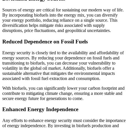
Sources of energy are critical for sustaining our modern way of life.
By incorporating biofuels into the energy mix, you can diversify
your energy portfolio, reducing reliance on a single source. This
diversification helps mitigate risks associated with supply
disruptions, price fluctuations, and geopolitical uncertainties.
Reduced Dependence on Fossil Fuels
Energy security is closely tied to the availability and affordability of
energy sources. By reducing your dependence on fossil fuels and
transitioning to biofuels, you can decrease your vulnerability to
volatility in the global oil market. Additionally, biofuels offer a
sustainable alternative that mitigates the environmental impacts
associated with fossil fuel extraction and consumption.
With biofuels, you can significantly lower your carbon footprint and
contribute to mitigating climate change, ensuring a more stable and
secure energy future for generations to come.
Enhanced Energy Independence
Any efforts to enhance energy security must consider the importance
of energy independence. By investing in biofuels production and