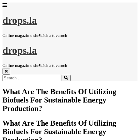
drops.la
Online magazín o službách a tovaroch
drops.la
Online magazín o službách a tovaroch
Search
Search
for:
What Are The Benefits Of Utilizing
Biofuels For Sustainable Energy
Production?
What Are The Benefits Of Utilizing
Biofuels For Sustainable Energy
Production?