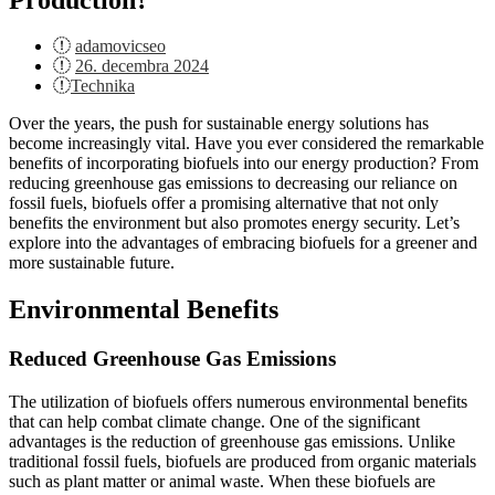
adamovicseo
Posted
26. decembra 2024
on
Technika
Over the years, the push for sustainable energy solutions has
become increasingly vital. Have you ever considered the remarkable
benefits of incorporating biofuels into our energy production? From
reducing greenhouse gas emissions to decreasing our reliance on
fossil fuels, biofuels offer a promising alternative that not only
benefits the environment but also promotes energy security. Let’s
explore into the advantages of embracing biofuels for a greener and
more sustainable future.
Environmental Benefits
Reduced Greenhouse Gas Emissions
The utilization of biofuels offers numerous environmental benefits
that can help combat climate change. One of the significant
advantages is the reduction of greenhouse gas emissions. Unlike
traditional fossil fuels, biofuels are produced from organic materials
such as plant matter or animal waste. When these biofuels are