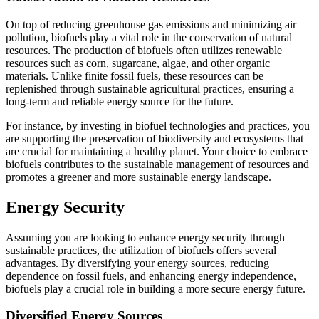
On top of reducing greenhouse gas emissions and minimizing air
pollution, biofuels play a vital role in the conservation of natural
resources. The production of biofuels often utilizes renewable
resources such as corn, sugarcane, algae, and other organic
materials. Unlike finite fossil fuels, these resources can be
replenished through sustainable agricultural practices, ensuring a
long-term and reliable energy source for the future.
For instance, by investing in biofuel technologies and practices, you
are supporting the preservation of biodiversity and ecosystems that
are crucial for maintaining a healthy planet. Your choice to embrace
biofuels contributes to the sustainable management of resources and
promotes a greener and more sustainable energy landscape.
Energy Security
Assuming you are looking to enhance energy security through
sustainable practices, the utilization of biofuels offers several
advantages. By diversifying your energy sources, reducing
dependence on fossil fuels, and enhancing energy independence,
biofuels play a crucial role in building a more secure energy future.
Diversified Energy Sources