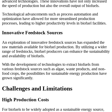
advanced technologies. These innovations have not only increased
the speed of production but also the overall output of biofuels.
Technological advancements such as process automation and
optimization have allowed for more streamlined production
processes, leading to higher productivity levels in biofuel facilities.
Innovative Feedstock Sources
An exploration of innovative feedstock sources has expanded the
raw materials available for biofuel production. By utilizing a wider
range of feedstocks, biofuel producers can enhance the sustainability
and availability of biofuels.
With the development of technologies to extract biofuels from
various feedstock sources such as algae, waste products, and non-
food crops, the possibilities for sustainable energy production have
grown significantly.
Challenges and Limitations
High Production Costs
For biofuels to be widely adopted as a sustainable energy source,