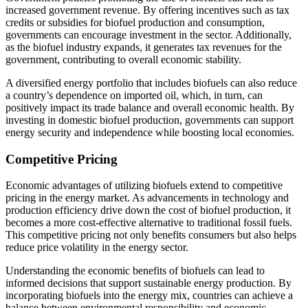
increased government revenue. By offering incentives such as tax
credits or subsidies for biofuel production and consumption,
governments can encourage investment in the sector. Additionally,
as the biofuel industry expands, it generates tax revenues for the
government, contributing to overall economic stability.
A diversified energy portfolio that includes biofuels can also reduce
a country’s dependence on imported oil, which, in turn, can
positively impact its trade balance and overall economic health. By
investing in domestic biofuel production, governments can support
energy security and independence while boosting local economies.
Competitive Pricing
Economic advantages of utilizing biofuels extend to competitive
pricing in the energy market. As advancements in technology and
production efficiency drive down the cost of biofuel production, it
becomes a more cost-effective alternative to traditional fossil fuels.
This competitive pricing not only benefits consumers but also helps
reduce price volatility in the energy sector.
Understanding the economic benefits of biofuels can lead to
informed decisions that support sustainable energy production. By
incorporating biofuels into the energy mix, countries can achieve a
balance between environmental responsibility and economic