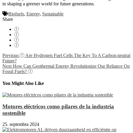
in shaping a greener world for future generations.
Biofuels
,
Energy
,
Sustainable
Share
Navigácia
Previous
Are Hydrogen Fuel Cells The Key To A Carbon-neutral
Future?
v
Next
How Can Geothermal Energy Revolutionize Our Reliance On
článku
Fossil Fuels?
You Might Also Like
Motores eléctricos como pilares de la industria
sostenible
25. septembra 2024