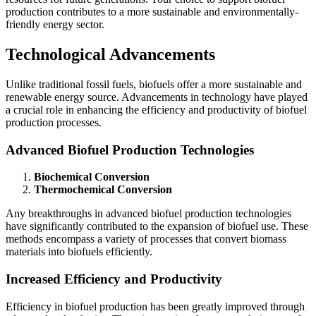
production contributes to a more sustainable and environmentally-
friendly energy sector.
Technological Advancements
Unlike traditional fossil fuels, biofuels offer a more sustainable and
renewable energy source. Advancements in technology have played
a crucial role in enhancing the efficiency and productivity of biofuel
production processes.
Advanced Biofuel Production Technologies
Biochemical Conversion
Thermochemical Conversion
Any breakthroughs in advanced biofuel production technologies
have significantly contributed to the expansion of biofuel use. These
methods encompass a variety of processes that convert biomass
materials into biofuels efficiently.
Increased Efficiency and Productivity
Efficiency in biofuel production has been greatly improved through