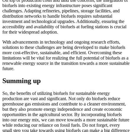
On top of production costs and land use concerns, the integration of
biofuels into existing energy infrastructure poses significant
challenges. Adapting refineries, pipelines, storage facilities, and
distribution networks to handle biofuels requires substantial
investment and technological upgrades. Additionally, ensuring the
accessibility and availability of biofuels at fueling stations is crucial
for their widespread adoption.
With advancements in technology and ongoing research efforts,
solutions to these challenges are being developed to make biofuels
more cost-effective, sustainable, and efficient. Overcoming these
limitations will be vital for realizing the full potential of biofuels as a
renewable energy source in the transition towards a more sustainable
future.
Summing up
So, the benefits of utilizing biofuels for sustainable energy
production are vast and significant. Not only do biofuels reduce
greenhouse gas emissions and contribute to a cleaner environment,
but they also promote energy independence and create economic
opportunities in the agricultural sector. By incorporating biofuels
into our energy mix, we can move towards a more sustainable future
while reducing our reliance on fossil fuels. Do not forget, every
small step you take towards using biofuels can make a big difference