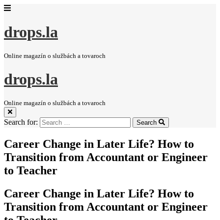
drops.la
Online magazín o službách a tovaroch
drops.la
Online magazín o službách a tovaroch
Search for:
Search
Career Change in Later Life? How to
Transition from Accountant or Engineer
to Teacher
Career Change in Later Life? How to
Transition from Accountant or Engineer
to Teacher