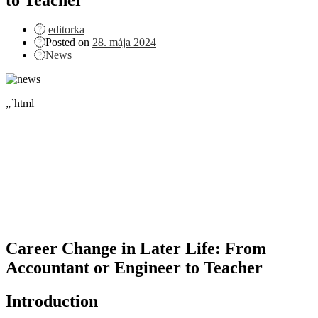
editorka
Posted on
28. mája 2024
News
„`html
Career Change in Later Life: From
Accountant or Engineer to Teacher
Introduction