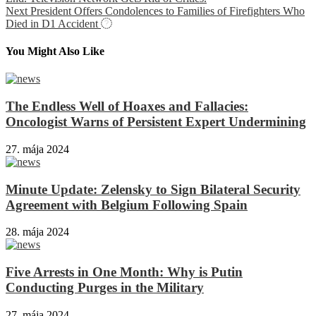
Next
President Offers Condolences to Families of Firefighters Who
Died in D1 Accident
You Might Also Like
The Endless Well of Hoaxes and Fallacies:
Oncologist Warns of Persistent Expert Undermining
27. mája 2024
Minute Update: Zelensky to Sign Bilateral Security
Agreement with Belgium Following Spain
28. mája 2024
Five Arrests in One Month: Why is Putin
Conducting Purges in the Military
27. mája 2024