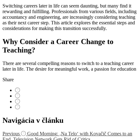
Switching careers later in life can seem daunting, but many find it
rewarding and fulfilling. Professionals from various fields, including
accountancy and engineering, are increasingly considering teaching
as their next career step. This article explores the essential steps and
considerations for making this transition successfully.
Why Consider a Career Change to
Teaching?
There are several compelling reasons to switch to a teaching career
later in life. The desire for meaningful work, a passion for education
Share
Navigácia v článku
Previous
Good Morning: ‚Na Telo‘ with Kovačič Comes to an
End. Television Network Gets Rid of Critics.