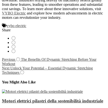
downtime. Industries relying heavily on machinery benefit greatly
from these features, leading to smoother operations and substantial
cost savings. To learn more about these innovative solutions, visit
VYBO Electric
and explore how modern advancements in electric
motors can revolutionize your industry.
vybo electric
Share
Navigácia
Previous
The Benefits Of Dynamic Stretching Before Your
Workout
v
Next
Unlock Your Potential – Essential Dynamic Stretching
článku
Techniques
You Might Also Like
Motori elettrici pilastri della sostenibilità industriale