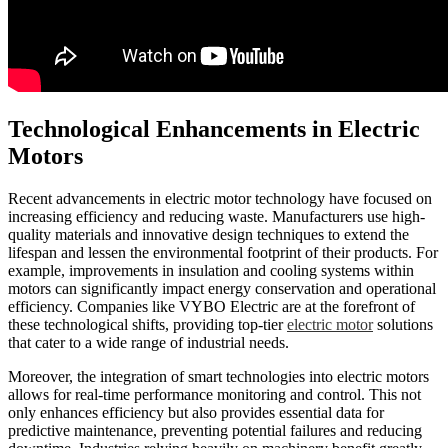
Technological Enhancements in Electric
Motors
Recent advancements in electric motor technology have focused on
increasing efficiency and reducing waste. Manufacturers use high-
quality materials and innovative design techniques to extend the
lifespan and lessen the environmental footprint of their products. For
example, improvements in insulation and cooling systems within
motors can significantly impact energy conservation and operational
efficiency. Companies like VYBO Electric are at the forefront of
these technological shifts, providing top-tier
electric motor
solutions
that cater to a wide range of industrial needs.
Moreover, the integration of smart technologies into electric motors
allows for real-time performance monitoring and control. This not
only enhances efficiency but also provides essential data for
predictive maintenance, preventing potential failures and reducing