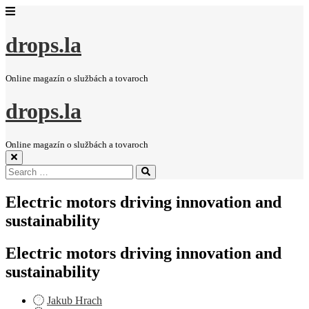
drops.la
Online magazín o službách a tovaroch
drops.la
Online magazín o službách a tovaroch
Search
Search
for:
Electric motors driving innovation and
sustainability
Electric motors driving innovation and
sustainability
Jakub Hrach