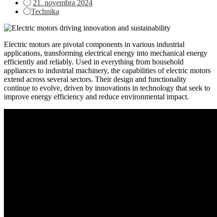
Posted
21. novembra 2024
on
Technika
Electric motors are pivotal components in various industrial
applications, transforming electrical energy into mechanical energy
efficiently and reliably. Used in everything from household
appliances to industrial machinery, the capabilities of electric motors
extend across several sectors. Their design and functionality
continue to evolve, driven by innovations in technology that seek to
improve energy efficiency and reduce environmental impact.