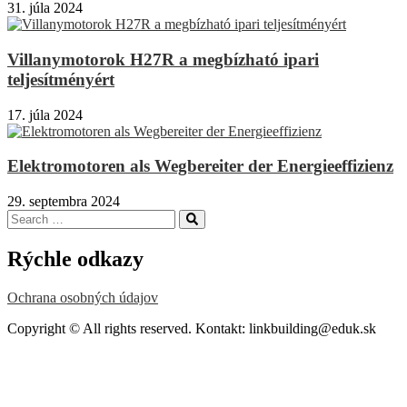
31. júla 2024
Villanymotorok H27R a megbízható ipari
teljesítményért
17. júla 2024
Elektromotoren als Wegbereiter der Energieeffizienz
29. septembra 2024
Search
Search
for:
Rýchle odkazy
Ochrana osobných údajov
Copyright © All rights reserved. Kontakt: linkbuilding@eduk.sk