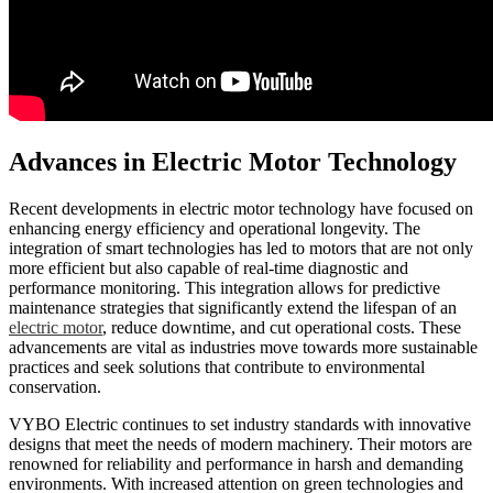
Advances in Electric Motor Technology
Recent developments in electric motor technology have focused on
enhancing energy efficiency and operational longevity. The
integration of smart technologies has led to motors that are not only
more efficient but also capable of real-time diagnostic and
performance monitoring. This integration allows for predictive
maintenance strategies that significantly extend the lifespan of an
electric motor
, reduce downtime, and cut operational costs. These
advancements are vital as industries move towards more sustainable
practices and seek solutions that contribute to environmental
conservation.
VYBO Electric continues to set industry standards with innovative
designs that meet the needs of modern machinery. Their motors are
renowned for reliability and performance in harsh and demanding
environments. With increased attention on green technologies and