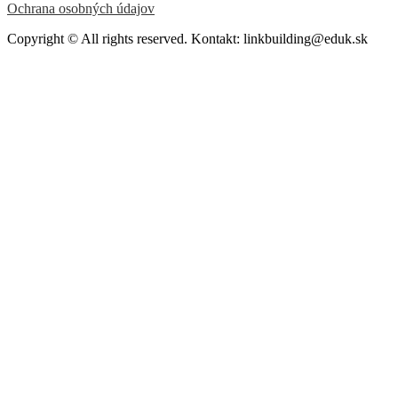
Ochrana osobných údajov
Copyright © All rights reserved. Kontakt: linkbuilding@eduk.sk