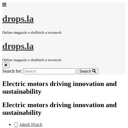
drops.la
Online magazín o službách a tovaroch
drops.la
Online magazín o službách a tovaroch
Search for:
Search
Electric motors driving innovation and
sustainability
Electric motors driving innovation and
sustainability
Jakub Hrach