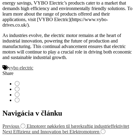
energy savings, VYBO Electric’s products cater to a market that
demands high efficiency and environmentally friendly solutions. To
learn more about the range of products offered and their
applications, visit [VYBO Electric](https://www.vybo-
drives.co.uk/).
As industries evolve, the electric motor remains at the heart of
industrial innovation, powering the future of production and
manufacturing. This continual advancement ensures that electric
motors will continue to play a crucial role in driving both economic
and sustainable industrial growth.
vybo electric
Share
Navigácia v článku
Previous
Elmotorer nøkkelen til bærekraftig industrieffektivitet
Next
Effizienz und Innovation bei Elektromotoren