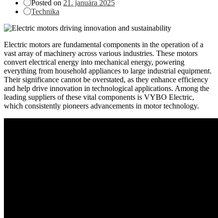
Posted on
21. januára 2025
Technika
Electric motors are fundamental components in the operation of a
vast array of machinery across various industries. These motors
convert electrical energy into mechanical energy, powering
everything from household appliances to large industrial equipment.
Their significance cannot be overstated, as they enhance efficiency
and help drive innovation in technological applications. Among the
leading suppliers of these vital components is VYBO Electric,
which consistently pioneers advancements in motor technology.