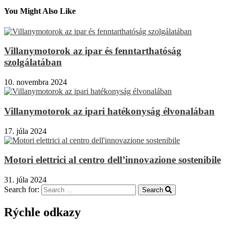
You Might Also Like
Villanymotorok az ipar és fenntarthatóság
szolgálatában
10. novembra 2024
Villanymotorok az ipari hatékonyság élvonalában
17. júla 2024
Motori elettrici al centro dell’innovazione sostenibile
31. júla 2024
Search for:
Search
Rýchle odkazy