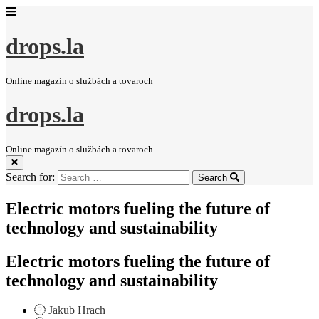
drops.la
Online magazín o službách a tovaroch
drops.la
Online magazín o službách a tovaroch
Search for:
Search
Electric motors fueling the future of
technology and sustainability
Electric motors fueling the future of
technology and sustainability
Jakub Hrach