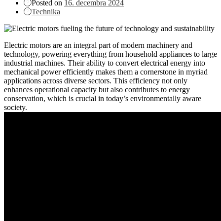
Posted on
16. decembra 2024
Technika
Electric motors are an integral part of modern machinery and
technology, powering everything from household appliances to large
industrial machines. Their ability to convert electrical energy into
mechanical power efficiently makes them a cornerstone in myriad
applications across diverse sectors. This efficiency not only
enhances operational capacity but also contributes to energy
conservation, which is crucial in today’s environmentally aware
society.