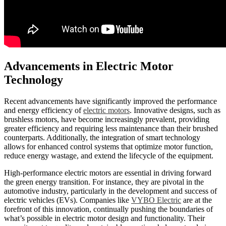
Advancements in Electric Motor
Technology
Recent advancements have significantly improved the performance
and energy efficiency of
electric motors
. Innovative designs, such as
brushless motors, have become increasingly prevalent, providing
greater efficiency and requiring less maintenance than their brushed
counterparts. Additionally, the integration of smart technology
allows for enhanced control systems that optimize motor function,
reduce energy wastage, and extend the lifecycle of the equipment.
High-performance electric motors are essential in driving forward
the green energy transition. For instance, they are pivotal in the
automotive industry, particularly in the development and success of
electric vehicles (EVs). Companies like
VYBO Electric
are at the
forefront of this innovation, continually pushing the boundaries of
what’s possible in electric motor design and functionality. Their