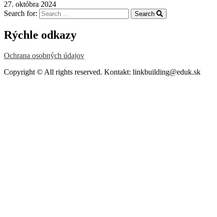
27. októbra 2024
Search for:
Search
Rýchle odkazy
Ochrana osobných údajov
Copyright © All rights reserved. Kontakt: linkbuilding@eduk.sk