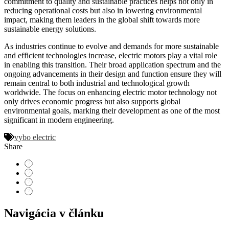
commitment to quality and sustainable practices helps not only in
reducing operational costs but also in lowering environmental
impact, making them leaders in the global shift towards more
sustainable energy solutions.
As industries continue to evolve and demands for more sustainable
and efficient technologies increase, electric motors play a vital role
in enabling this transition. Their broad application spectrum and the
ongoing advancements in their design and function ensure they will
remain central to both industrial and technological growth
worldwide. The focus on enhancing electric motor technology not
only drives economic progress but also supports global
environmental goals, marking their development as one of the most
significant in modern engineering.
vybo electric
Share
Navigácia v článku