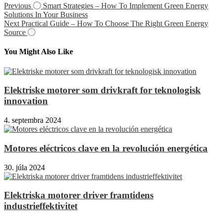
Previous
Smart Strategies – How To Implement Green Energy
Solutions In Your Business
Next
Practical Guide – How To Choose The Right Green Energy
Source
You Might Also Like
Elektriske motorer som drivkraft for teknologisk
innovation
4. septembra 2024
Motores eléctricos clave en la revolución energética
30. júla 2024
Elektriska motorer driver framtidens
industrieffektivitet