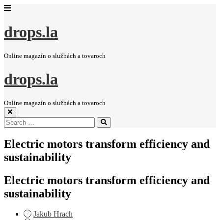
drops.la
Online magazín o službách a tovaroch
drops.la
Online magazín o službách a tovaroch
Search
Search
for:
Electric motors transform efficiency and
sustainability
Electric motors transform efficiency and
sustainability
Jakub Hrach