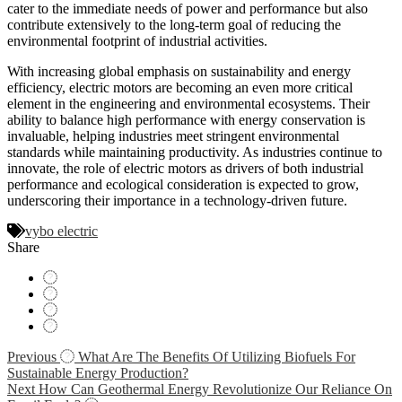
cater to the immediate needs of power and performance but also
contribute extensively to the long-term goal of reducing the
environmental footprint of industrial activities.
With increasing global emphasis on sustainability and energy
efficiency, electric motors are becoming an even more critical
element in the engineering and environmental ecosystems. Their
ability to balance high performance with energy conservation is
invaluable, helping industries meet stringent environmental
standards while maintaining productivity. As industries continue to
innovate, the role of electric motors as drivers of both industrial
performance and ecological consideration is expected to grow,
underscoring their importance in a technology-driven future.
vybo electric
Share
Navigácia
Previous
What Are The Benefits Of Utilizing Biofuels For
Sustainable Energy Production?
v
Next
How Can Geothermal Energy Revolutionize Our Reliance On