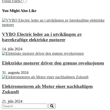
článku
Fossil Fuels?
You Might Also Like
VYBO Electric leder an i utviklingen av
bærekraftige elektriske motorer
14. júla 2024
Elektriske motorer driver den grønne revolusjonen
31. augusta 2024
Elektromotoren als Motor einer nachhaltigen
Zukunft
21. júla 2024
Search
Search
for: