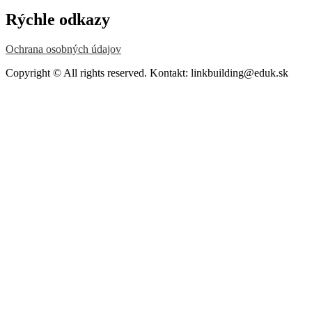
Rýchle odkazy
Ochrana osobných údajov
Copyright © All rights reserved. Kontakt: linkbuilding@eduk.sk