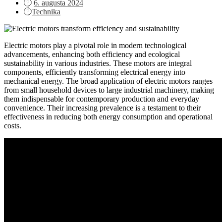
Posted
6. augusta 2024
on
Technika
Electric motors play a pivotal role in modern technological
advancements, enhancing both efficiency and ecological
sustainability in various industries. These motors are integral
components, efficiently transforming electrical energy into
mechanical energy. The broad application of electric motors ranges
from small household devices to large industrial machinery, making
them indispensable for contemporary production and everyday
convenience. Their increasing prevalence is a testament to their
effectiveness in reducing both energy consumption and operational
costs.