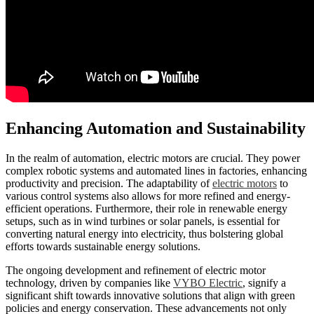
Enhancing Automation and Sustainability
In the realm of automation, electric motors are crucial. They power
complex robotic systems and automated lines in factories, enhancing
productivity and precision. The adaptability of
electric motors
to
various control systems also allows for more refined and energy-
efficient operations. Furthermore, their role in renewable energy
setups, such as in wind turbines or solar panels, is essential for
converting natural energy into electricity, thus bolstering global
efforts towards sustainable energy solutions.
The ongoing development and refinement of electric motor
technology, driven by companies like
VYBO Electric
, signify a
significant shift towards innovative solutions that align with green
policies and energy conservation. These advancements not only