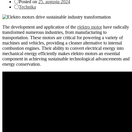
Posted on
25. augusta 2024
Technika
The development and application of the
elektro motor
have radically
transformed numerous industries, from manufacturing to
transportation. These motors are critical for powering a variety of
machines and vehicles, providing a cleaner alternative to internal
combustion engines. Their ability to convert electrical energy into
mechanical energy efficiently makes elektro motors an essential
component in achieving sustainable technological advancements and
energy conservation.