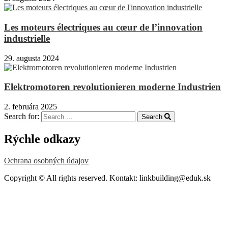
Les moteurs électriques au cœur de l’innovation
industrielle
29. augusta 2024
Elektromotoren revolutionieren moderne Industrien
2. februára 2025
Search for:
Search
Rýchle odkazy
Ochrana osobných údajov
Copyright © All rights reserved. Kontakt: linkbuilding@eduk.sk