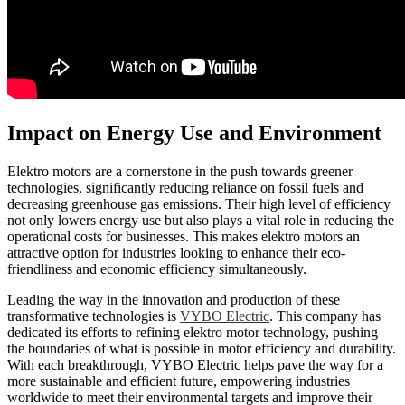
Impact on Energy Use and Environment
Elektro motors are a cornerstone in the push towards greener
technologies, significantly reducing reliance on fossil fuels and
decreasing greenhouse gas emissions. Their high level of efficiency
not only lowers energy use but also plays a vital role in reducing the
operational costs for businesses. This makes elektro motors an
attractive option for industries looking to enhance their eco-
friendliness and economic efficiency simultaneously.
Leading the way in the innovation and production of these
transformative technologies is
VYBO Electric
. This company has
dedicated its efforts to refining elektro motor technology, pushing
the boundaries of what is possible in motor efficiency and durability.
With each breakthrough, VYBO Electric helps pave the way for a
more sustainable and efficient future, empowering industries
worldwide to meet their environmental targets and improve their