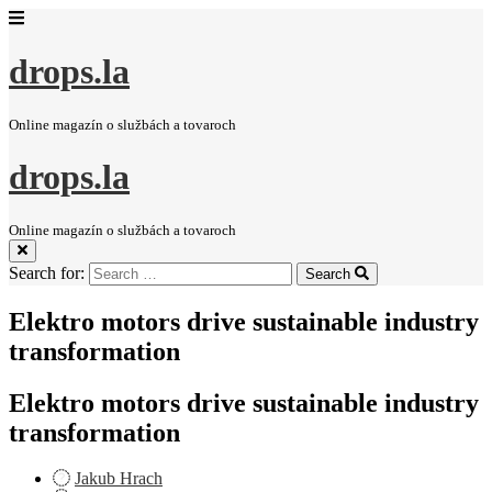
drops.la
Online magazín o službách a tovaroch
drops.la
Online magazín o službách a tovaroch
Search for:
Search
Elektro motors drive sustainable industry
transformation
Elektro motors drive sustainable industry
transformation
Jakub Hrach