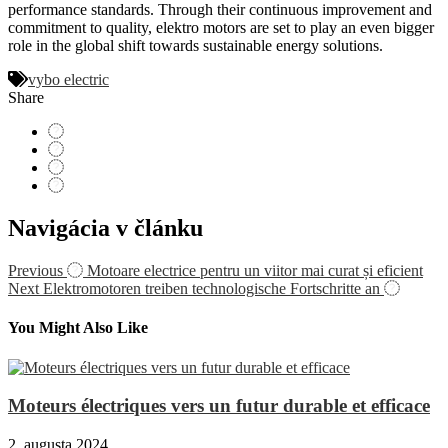
performance standards. Through their continuous improvement and
commitment to quality, elektro motors are set to play an even bigger
role in the global shift towards sustainable energy solutions.
vybo electric
Share
Navigácia v článku
Previous
Motoare electrice pentru un viitor mai curat și eficient
Next
Elektromotoren treiben technologische Fortschritte an
You Might Also Like
Moteurs électriques vers un futur durable et efficace
2. augusta 2024