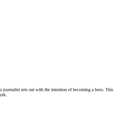
 journalist sets out with the intention of becoming a hero. This
ork.