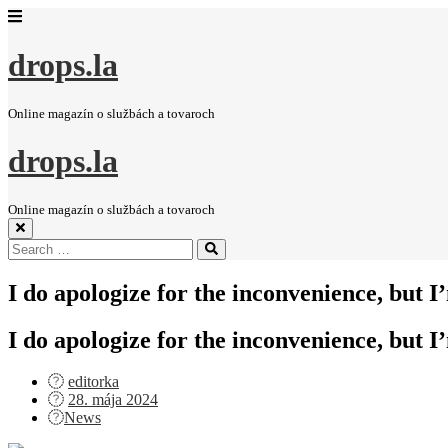
drops.la
Online magazín o službách a tovaroch
drops.la
Online magazín o službách a tovaroch
Search
Search
for:
I do apologize for the inconvenience, but I
I do apologize for the inconvenience, but I
editorka
Posted
28. mája 2024
on
News