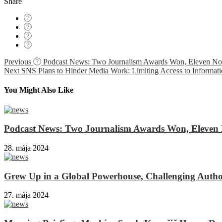
Share
Navigácia
Previous
Podcast News: Two Journalism Awards Won, Eleven Nomi
Next
SNS Plans to Hinder Media Work: Limiting Access to Informati
v
článku
You Might Also Like
Podcast News: Two Journalism Awards Won, Eleven N
28. mája 2024
Grew Up in a Global Powerhouse, Challenging Author
27. mája 2024