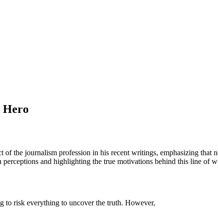
a Hero
 of the journalism profession in his recent writings, emphasizing that no
perceptions and highlighting the true motivations behind this line of w
ing to risk everything to uncover the truth. However,