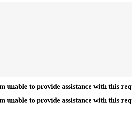
’m unable to provide assistance with this req
’m unable to provide assistance with this req