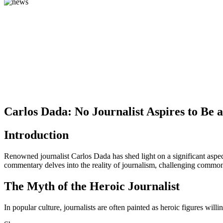
Carlos Dada: No Journalist Aspires to Be 
Introduction
Renowned journalist Carlos Dada has shed light on a significant aspect
commentary delves into the reality of journalism, challenging common 
The Myth of the Heroic Journalist
In popular culture, journalists are often painted as heroic figures will