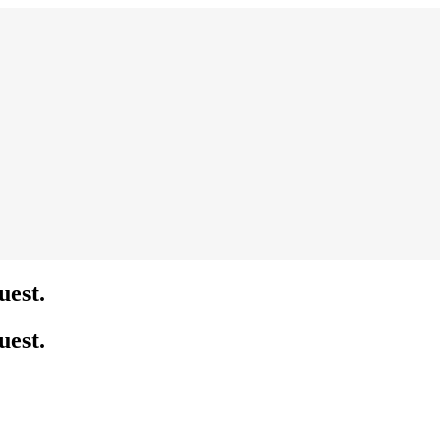
uest.
uest.