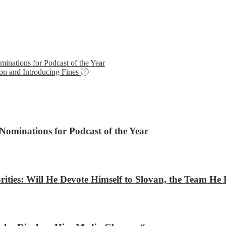
nations for Podcast of the Year
on and Introducing Fines
ominations for Podcast of the Year
ities: Will He Devote Himself to Slovan, the Team He