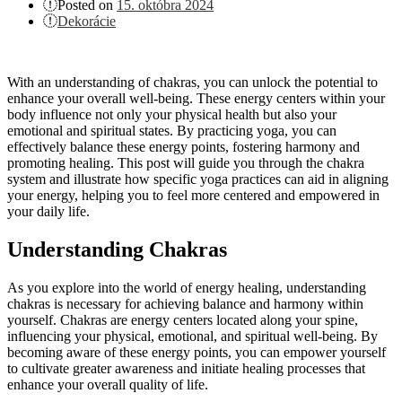
Posted on
15. októbra 2024
Dekorácie
With an understanding of chakras, you can unlock the potential to
enhance your overall well-being. These energy centers within your
body influence not only your physical health but also your
emotional and spiritual states. By practicing yoga, you can
effectively balance these energy points, fostering harmony and
promoting healing. This post will guide you through the chakra
system and illustrate how specific yoga practices can aid in aligning
your energy, helping you to feel more centered and empowered in
your daily life.
Understanding Chakras
As you explore into the world of energy healing, understanding
chakras is necessary for achieving balance and harmony within
yourself. Chakras are energy centers located along your spine,
influencing your physical, emotional, and spiritual well-being. By
becoming aware of these energy points, you can empower yourself
to cultivate greater awareness and initiate healing processes that
enhance your overall quality of life.