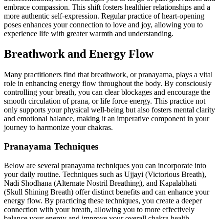
embrace compassion. This shift fosters healthier relationships and a
more authentic self-expression. Regular practice of heart-opening
poses enhances your connection to love and joy, allowing you to
experience life with greater warmth and understanding.
Breathwork and Energy Flow
Many practitioners find that breathwork, or pranayama, plays a vital
role in enhancing energy flow throughout the body. By consciously
controlling your breath, you can clear blockages and encourage the
smooth circulation of prana, or life force energy. This practice not
only supports your physical well-being but also fosters mental clarity
and emotional balance, making it an imperative component in your
journey to harmonize your chakras.
Pranayama Techniques
Below are several pranayama techniques you can incorporate into
your daily routine. Techniques such as Ujjayi (Victorious Breath),
Nadi Shodhana (Alternate Nostril Breathing), and Kapalabhati
(Skull Shining Breath) offer distinct benefits and can enhance your
energy flow. By practicing these techniques, you create a deeper
connection with your breath, allowing you to more effectively
balance your energy and improve your overall chakra health.