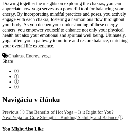
Drawing together the insights on exploring the chakras, you can
appreciate how yoga serves as a powerful tool for balancing your
energy. By incorporating mindful practices and poses, you actively
engage with each chakra, fostering a harmonious flow throughout
your body. As you deepen your understanding of these energy
centers, you empower yourself to enhance not only your physical
health but also your emotional and spiritual well-being. Ultimately,
yoga offers you a pathway to nurture and restore balance, enriching
your overall life experience.
Chakras
,
Energy
,
yoga
Share
Navigácia v článku
Previous
The Benefits of Hot Yoga – Is it Right for You?
Next
Yoga for Core Strength – Building Stability and Balance
You Might Also Like