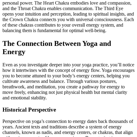
personal power. The Heart Chakra embodies love and compassion,
and the Throat Chakra enables communication. The Third Eye
opens your intuition and perception, leading to spiritual insights, and
the Crown Chakra connects you with universal consciousness. Each
of these chakras contributes to your overall energy system, and
balancing them is fundamental for optimal well-being.
The Connection Between Yoga and
Energy
Even as you investigate deeper into your yoga practice, you’ll notice
how it intertwines with the concept of energy flow. Yoga encourages
you to become attuned to your body’s energy centers, helping you
cultivate awareness and balance. Through various postures,
breathwork, and meditation, you create a pathway for energy to
move freely, enhancing not just physical health but mental clarity
and emotional stability.
Historical Perspective
Perspective on yoga’s connection to energy dates back thousands of
years. Ancient texts and traditions describe a system of energy
channels, known as nadis, and energy centers, or chakras, that align