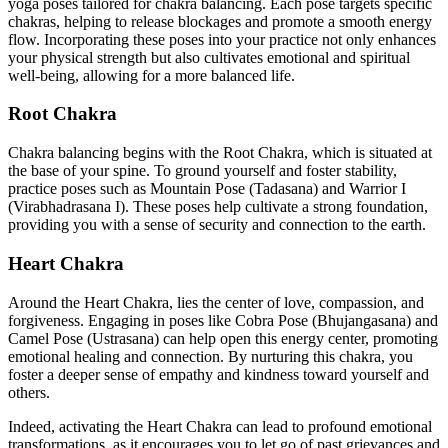
yoga poses tailored for chakra balancing. Each pose targets specific
chakras, helping to release blockages and promote a smooth energy
flow. Incorporating these poses into your practice not only enhances
your physical strength but also cultivates emotional and spiritual
well-being, allowing for a more balanced life.
Root Chakra
Chakra balancing begins with the Root Chakra, which is situated at
the base of your spine. To ground yourself and foster stability,
practice poses such as Mountain Pose (Tadasana) and Warrior I
(Virabhadrasana I). These poses help cultivate a strong foundation,
providing you with a sense of security and connection to the earth.
Heart Chakra
Around the Heart Chakra, lies the center of love, compassion, and
forgiveness. Engaging in poses like Cobra Pose (Bhujangasana) and
Camel Pose (Ustrasana) can help open this energy center, promoting
emotional healing and connection. By nurturing this chakra, you
foster a deeper sense of empathy and kindness toward yourself and
others.
Indeed, activating the Heart Chakra can lead to profound emotional
transformations, as it encourages you to let go of past grievances and