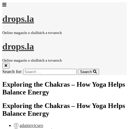
drops.la
Online magazín o službách a tovaroch
drops.la
Online magazín o službách a tovaroch
Search for:
Search
Exploring the Chakras – How Yoga Helps
Balance Energy
Exploring the Chakras – How Yoga Helps
Balance Energy
adamovicseo