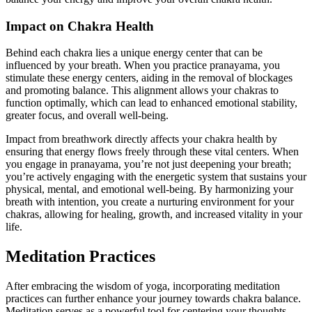
Impact on Chakra Health
Behind each chakra lies a unique energy center that can be
influenced by your breath. When you practice pranayama, you
stimulate these energy centers, aiding in the removal of blockages
and promoting balance. This alignment allows your chakras to
function optimally, which can lead to enhanced emotional stability,
greater focus, and overall well-being.
Impact from breathwork directly affects your chakra health by
ensuring that energy flows freely through these vital centers. When
you engage in pranayama, you’re not just deepening your breath;
you’re actively engaging with the energetic system that sustains your
physical, mental, and emotional well-being. By harmonizing your
breath with intention, you create a nurturing environment for your
chakras, allowing for healing, growth, and increased vitality in your
life.
Meditation Practices
After embracing the wisdom of yoga, incorporating meditation
practices can further enhance your journey towards chakra balance.
Meditation serves as a powerful tool for centering your thoughts,