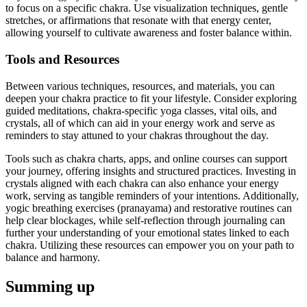
to focus on a specific chakra. Use visualization techniques, gentle
stretches, or affirmations that resonate with that energy center,
allowing yourself to cultivate awareness and foster balance within.
Tools and Resources
Between various techniques, resources, and materials, you can
deepen your chakra practice to fit your lifestyle. Consider exploring
guided meditations, chakra-specific yoga classes, vital oils, and
crystals, all of which can aid in your energy work and serve as
reminders to stay attuned to your chakras throughout the day.
Tools such as chakra charts, apps, and online courses can support
your journey, offering insights and structured practices. Investing in
crystals aligned with each chakra can also enhance your energy
work, serving as tangible reminders of your intentions. Additionally,
yogic breathing exercises (pranayama) and restorative routines can
help clear blockages, while self-reflection through journaling can
further your understanding of your emotional states linked to each
chakra. Utilizing these resources can empower you on your path to
balance and harmony.
Summing up