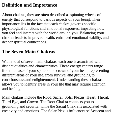
Definition and Importance
About chakras, they are often described as spinning wheels of
energy that correspond to various aspects of your being. Their
importance lies in the fact that each chakra governs specific
physiological functions and emotional responses, impacting how
you feel and interact with the world around you. Balancing your
chakras leads to improved health, enhanced emotional stability, and
deeper spiritual connections.
The Seven Main Chakras
With a total of seven main chakras, each one is associated with
distinct qualities and characteristics. These energy centers range
from the base of your spine to the crown of your head, representing
different areas of your life, from survival and grounding to
consciousness and enlightenment. Understanding these chakras
allows you to identify areas in your life that may require attention
and healing.
Main chakras include the Root, Sacral, Solar Plexus, Heart, Throat,
Third Eye, and Crown. The Root Chakra connects you to
grounding and security, while the Sacral Chakra is associated with
creativity and emotions. The Solar Plexus influences self-esteem and