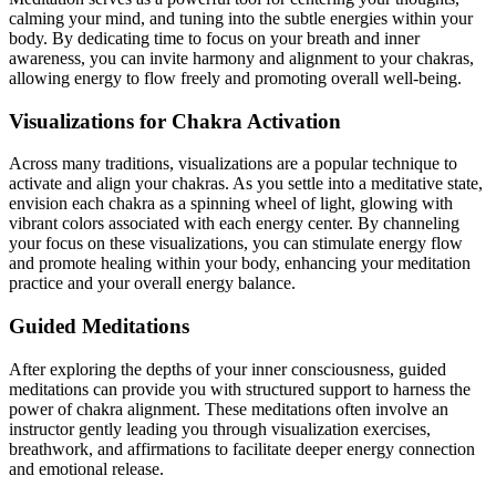
calming your mind, and tuning into the subtle energies within your
body. By dedicating time to focus on your breath and inner
awareness, you can invite harmony and alignment to your chakras,
allowing energy to flow freely and promoting overall well-being.
Visualizations for Chakra Activation
Across many traditions, visualizations are a popular technique to
activate and align your chakras. As you settle into a meditative state,
envision each chakra as a spinning wheel of light, glowing with
vibrant colors associated with each energy center. By channeling
your focus on these visualizations, you can stimulate energy flow
and promote healing within your body, enhancing your meditation
practice and your overall energy balance.
Guided Meditations
After exploring the depths of your inner consciousness, guided
meditations can provide you with structured support to harness the
power of chakra alignment. These meditations often involve an
instructor gently leading you through visualization exercises,
breathwork, and affirmations to facilitate deeper energy connection
and emotional release.