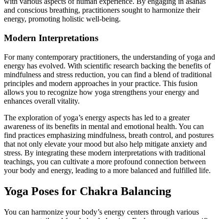
with various aspects of human experience. By engaging in asanas
and conscious breathing, practitioners sought to harmonize their
energy, promoting holistic well-being.
Modern Interpretations
For many contemporary practitioners, the understanding of yoga and
energy has evolved. With scientific research backing the benefits of
mindfulness and stress reduction, you can find a blend of traditional
principles and modern approaches in your practice. This fusion
allows you to recognize how yoga strengthens your energy and
enhances overall vitality.
The exploration of yoga’s energy aspects has led to a greater
awareness of its benefits in mental and emotional health. You can
find practices emphasizing mindfulness, breath control, and postures
that not only elevate your mood but also help mitigate anxiety and
stress. By integrating these modern interpretations with traditional
teachings, you can cultivate a more profound connection between
your body and energy, leading to a more balanced and fulfilled life.
Yoga Poses for Chakra Balancing
You can harmonize your body’s energy centers through various