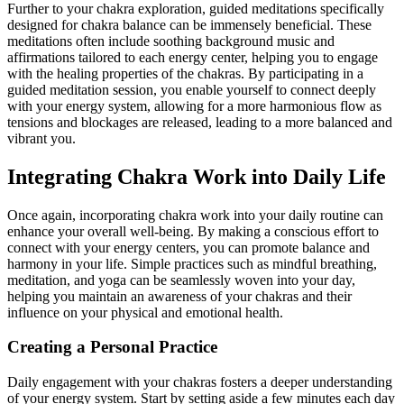
Further to your chakra exploration, guided meditations specifically
designed for chakra balance can be immensely beneficial. These
meditations often include soothing background music and
affirmations tailored to each energy center, helping you to engage
with the healing properties of the chakras. By participating in a
guided meditation session, you enable yourself to connect deeply
with your energy system, allowing for a more harmonious flow as
tensions and blockages are released, leading to a more balanced and
vibrant you.
Integrating Chakra Work into Daily Life
Once again, incorporating chakra work into your daily routine can
enhance your overall well-being. By making a conscious effort to
connect with your energy centers, you can promote balance and
harmony in your life. Simple practices such as mindful breathing,
meditation, and yoga can be seamlessly woven into your day,
helping you maintain an awareness of your chakras and their
influence on your physical and emotional health.
Creating a Personal Practice
Daily engagement with your chakras fosters a deeper understanding
of your energy system. Start by setting aside a few minutes each day