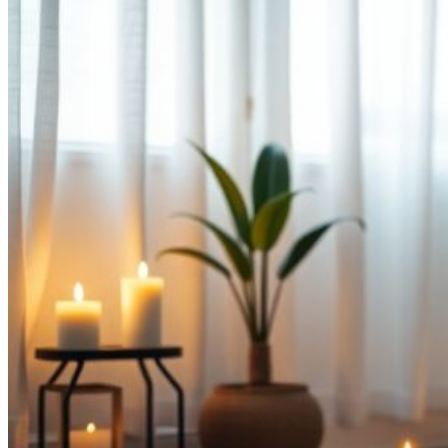
Relax
Before
Bed“