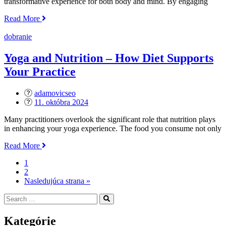
transformative experience for both body and mind. By engaging
„The
Read More
Benefits
of
dobranie
Hot
Yoga
Yoga and Nutrition – How Diet Supports
–
Your Practice
Is
it
Right
adamovicseo
for
Posted
11. októbra 2024
You?“
on
Many practitioners overlook the significant role that nutrition plays
in enhancing your yoga experience. The food you consume not only
„Yoga
Read More
and
1
Nutrition
2
–
Nasledujúca strana »
How
Diet
Search
Search
Supports
for:
Your
Practice“
Kategórie