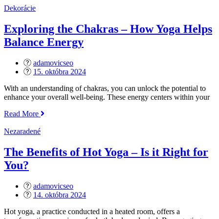
Core
Dekorácie
Strength
–
Exploring the Chakras – How Yoga Helps
Building
Balance Energy
Stability
and
Balance“
adamovicseo
Posted
15. októbra 2024
on
With an understanding of chakras, you can unlock the potential to
enhance your overall well-being. These energy centers within your
„Exploring
Read More
the
Chakras
Nezaradené
–
How
The Benefits of Hot Yoga – Is it Right for
Yoga
You?
Helps
Balance
Energy“
adamovicseo
Posted
14. októbra 2024
on
Hot yoga, a practice conducted in a heated room, offers a