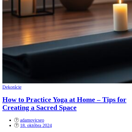
Dekorácie
How to Practice Yoga at Home – Tips for
Creating a Sacred Space
adamovicseo
Posted
18. októbra 2024
on