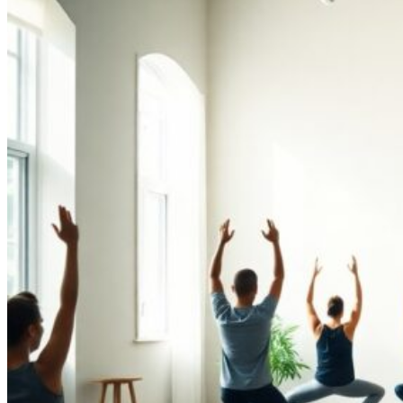
Performance
and
Recovery“