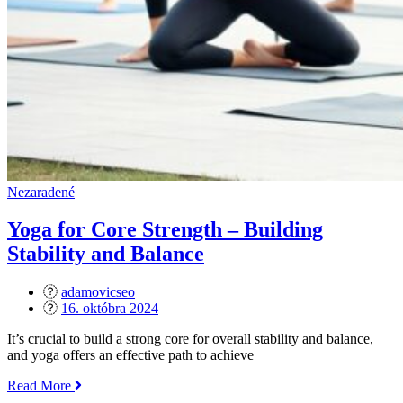
Nezaradené
Yoga for Core Strength – Building
Stability and Balance
adamovicseo
Posted
16. októbra 2024
on
It’s crucial to build a strong core for overall stability and balance,
and yoga offers an effective path to achieve
„Yoga
Read More
for