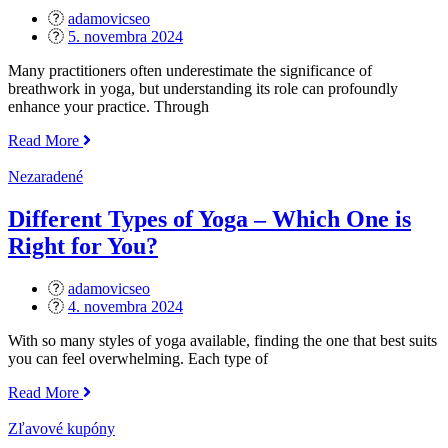
adamovicseo
Posted
5. novembra 2024
on
Many practitioners often underestimate the significance of
breathwork in yoga, but understanding its role can profoundly
enhance your practice. Through
„The
Read More
Importance
of
Nezaradené
Breathwork
in
Different Types of Yoga – Which One is
Yoga“
Right for You?
adamovicseo
Posted
4. novembra 2024
on
With so many styles of yoga available, finding the one that best suits
you can feel overwhelming. Each type of
„Different
Read More
Types
of
Zľavové kupóny
Yoga