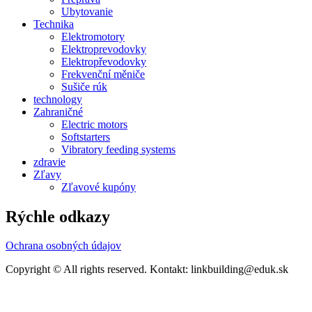
Ubytovanie
Technika
Elektromotory
Elektroprevodovky
Elektropřevodovky
Frekvenční měniče
Sušiče rúk
technology
Zahraničné
Electric motors
Softstarters
Vibratory feeding systems
zdravie
Zľavy
Zľavové kupóny
Rýchle odkazy
Ochrana osobných údajov
Copyright © All rights reserved. Kontakt: linkbuilding@eduk.sk