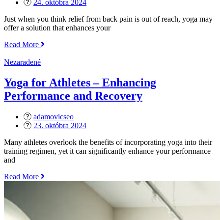
Posted
24. októbra 2024
on
Just when you think relief from back pain is out of reach, yoga may
offer a solution that enhances your
„How
Read More
Yoga
Helps
Nezaradené
with
Back
Yoga for Athletes – Enhancing
Pain“
Performance and Recovery
adamovicseo
Posted
23. októbra 2024
on
Many athletes overlook the benefits of incorporating yoga into their
training regimen, yet it can significantly enhance your performance
and
„Yoga
Read More
for
Athletes
–
Enhancing