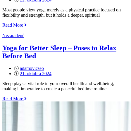
on
Most people view yoga merely as a physical practice focused on
flexibility and strength, but it holds a deeper, spiritual
„The
Read More
Spiritual
Side
Nezaradené
of
Yoga
Yoga for Better Sleep – Poses to Relax
–
Before Bed
Exploring
the
8
adamovicseo
Limbs“
Posted
21. októbra 2024
on
Sleep plays a vital role in your overall health and well-being,
making it imperative to create a peaceful bedtime routine.
„Yoga
Read More
for
Better
Sleep
–
Poses
to