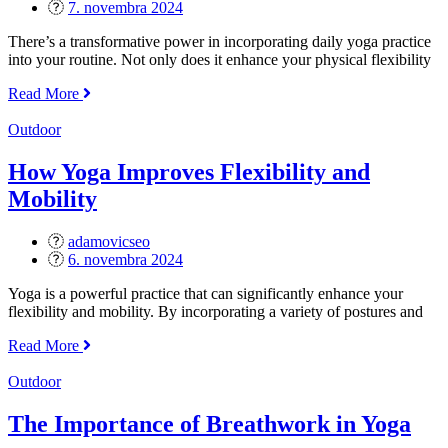
Posted
7. novembra 2024
on
There’s a transformative power in incorporating daily yoga practice
into your routine. Not only does it enhance your physical flexibility
„Benefits
Read More
of
Daily
Outdoor
Yoga
Practice“
How Yoga Improves Flexibility and
Mobility
adamovicseo
Posted
6. novembra 2024
on
Yoga is a powerful practice that can significantly enhance your
flexibility and mobility. By incorporating a variety of postures and
„How
Read More
Yoga
Improves
Outdoor
Flexibility
and
The Importance of Breathwork in Yoga
Mobility“