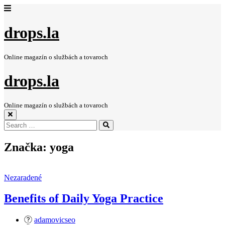
drops.la
Online magazín o službách a tovaroch
drops.la
Online magazín o službách a tovaroch
Search
Search
for:
Značka:
yoga
Nezaradené
Benefits of Daily Yoga Practice
adamovicseo