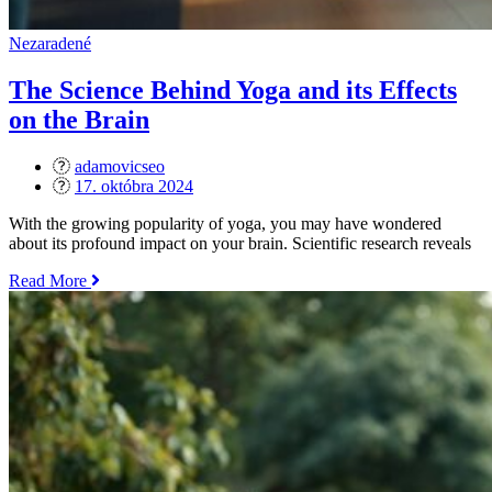
Nezaradené
The Science Behind Yoga and its Effects
on the Brain
adamovicseo
Posted
17. októbra 2024
on
With the growing popularity of yoga, you may have wondered
about its profound impact on your brain. Scientific research reveals
„The
Read More
Science
Behind
Yoga
and
its
Effects
on
the
Brain“