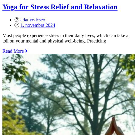
–
Yoga for Stress Relief and Relaxation
Which
One
adamovicseo
is
Posted
1. novembra 2024
Right
on
for
Most people experience stress in their daily lives, which can take a
You?“
toll on your mental and physical well-being. Practicing
„Yoga
Read More
for
Stress
Relief
and
Relaxation“