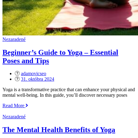
Nezaradené
Beginner’s Guide to Yoga – Essential
Poses and Tips
adamovicseo
Posted
31. októbra 2024
on
Yoga is a transformative practice that can enhance your physical and
mental well-being. In this guide, you’ll discover necessary poses
„Beginner’s
Read More
Guide
to
Nezaradené
Yoga
–
The Mental Health Benefits of Yoga
Essential