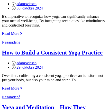
Poses
adamovicseo
and
Posted
30. októbra 2024
Tips“
on
It’s imperative to recognize how yoga can significantly enhance
your mental well-being. By integrating techniques like mindfulness
and controlled breathing,
„The
Read More
Mental
Health
Nezaradené
Benefits
of
How to Build a Consistent Yoga Practice
Yoga“
adamovicseo
Posted
29. októbra 2024
on
Over time, cultivating a consistent yoga practice can transform not
just your body, but also your mind and spirit. To
„How
Read More
to
Build
Nezaradené
a
Consistent
Yoga and Meditation – How They