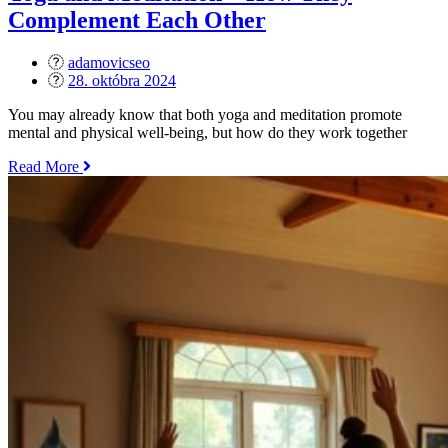
Yoga
Complement Each Other
Practice“
adamovicseo
Posted
28. októbra 2024
on
You may already know that both yoga and meditation promote
mental and physical well-being, but how do they work together
„Yoga
Read More
and
Meditation
–
How
They
Complement
Each
Other“