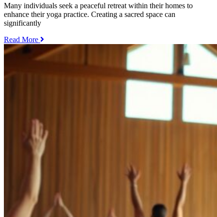
Many individuals seek a peaceful retreat within their homes to
enhance their yoga practice. Creating a sacred space can
significantly
„How
Read More
to
Practice
Yoga
at
Home
–
Tips
for
Creating
a
Sacred
Space“