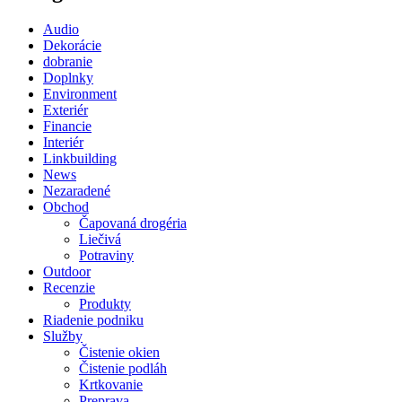
Audio
Dekorácie
dobranie
Doplnky
Environment
Exteriér
Financie
Interiér
Linkbuilding
News
Nezaradené
Obchod
Čapovaná drogéria
Liečivá
Potraviny
Outdoor
Recenzie
Produkty
Riadenie podniku
Služby
Čistenie okien
Čistenie podláh
Krtkovanie
Preprava