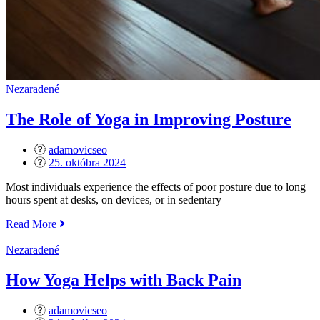
Nezaradené
The Role of Yoga in Improving Posture
adamovicseo
Posted
25. októbra 2024
on
Most individuals experience the effects of poor posture due to long
hours spent at desks, on devices, or in sedentary
„The
Read More
Role
of
Nezaradené
Yoga
in
How Yoga Helps with Back Pain
Improving
Posture“
adamovicseo