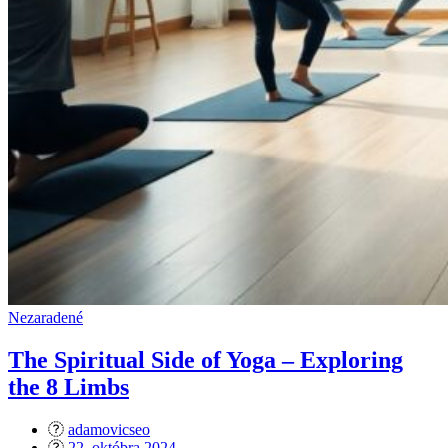
Nezaradené
The Spiritual Side of Yoga – Exploring
the 8 Limbs
adamovicseo
Posted
22. októbra 2024