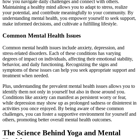
how you navigate daily challenges and connect with others.
Maintaining a healthy mind allows you to adapt to stress, realize
your potential, and contribute meaningfully to your community. By
understanding mental health, you empower yourself to seek support,
make informed decisions, and cultivate a fulfilling lifestyle.
Common Mental Health Issues
Common mental health issues include anxiety, depression, and
stress-related disorders. Each of these conditions has varying
degrees of impact on individuals, affecting their emotional stability,
behavior, and daily functioning. Recognizing the signs and
symptoms of these issues can help you seek appropriate support and
treatment when needed.
Plus, understanding the prevalent mental health issues allows you to
identify them not only in yourself but also in those around you.
Conditions like anxiety can manifest as persistent worry or fear,
while depression may show up as prolonged sadness or disinterest in
activities you once enjoyed. By being aware of these common
challenges, you can foster a supportive environment for yourself and
others, promoting better overall mental health outcomes.
The Science Behind Yoga and Mental