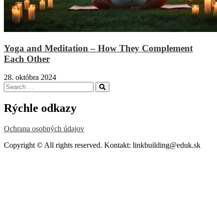
Yoga and Meditation – How They Complement
Each Other
28. októbra 2024
Search
Search
for:
Rýchle odkazy
Ochrana osobných údajov
Copyright © All rights reserved. Kontakt: linkbuilding@eduk.sk