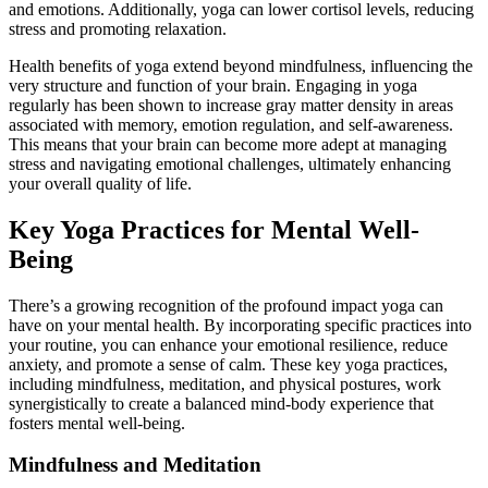
and emotions. Additionally, yoga can lower cortisol levels, reducing
stress and promoting relaxation.
Health benefits of yoga extend beyond mindfulness, influencing the
very structure and function of your brain. Engaging in yoga
regularly has been shown to increase gray matter density in areas
associated with memory, emotion regulation, and self-awareness.
This means that your brain can become more adept at managing
stress and navigating emotional challenges, ultimately enhancing
your overall quality of life.
Key Yoga Practices for Mental Well-
Being
There’s a growing recognition of the profound impact yoga can
have on your mental health. By incorporating specific practices into
your routine, you can enhance your emotional resilience, reduce
anxiety, and promote a sense of calm. These key yoga practices,
including mindfulness, meditation, and physical postures, work
synergistically to create a balanced mind-body experience that
fosters mental well-being.
Mindfulness and Meditation