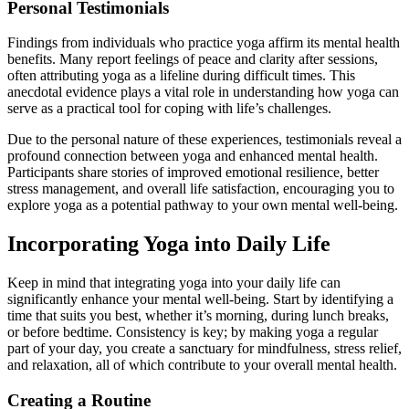
Personal Testimonials
Findings from individuals who practice yoga affirm its mental health
benefits. Many report feelings of peace and clarity after sessions,
often attributing yoga as a lifeline during difficult times. This
anecdotal evidence plays a vital role in understanding how yoga can
serve as a practical tool for coping with life’s challenges.
Due to the personal nature of these experiences, testimonials reveal a
profound connection between yoga and enhanced mental health.
Participants share stories of improved emotional resilience, better
stress management, and overall life satisfaction, encouraging you to
explore yoga as a potential pathway to your own mental well-being.
Incorporating Yoga into Daily Life
Keep in mind that integrating yoga into your daily life can
significantly enhance your mental well-being. Start by identifying a
time that suits you best, whether it’s morning, during lunch breaks,
or before bedtime. Consistency is key; by making yoga a regular
part of your day, you create a sanctuary for mindfulness, stress relief,
and relaxation, all of which contribute to your overall mental health.
Creating a Routine