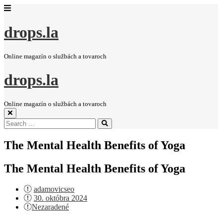
drops.la
Online magazín o službách a tovaroch
drops.la
Online magazín o službách a tovaroch
Search
Search
for:
The Mental Health Benefits of Yoga
The Mental Health Benefits of Yoga
adamovicseo
Posted
30. októbra 2024
on
Nezaradené