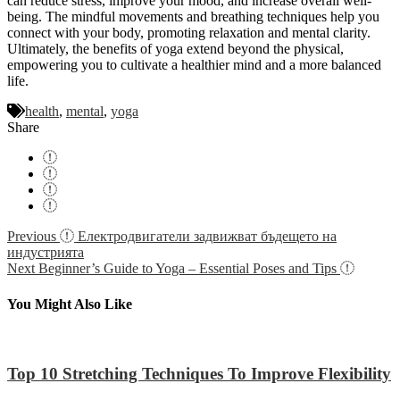
can reduce stress, improve your mood, and increase overall well-
being. The mindful movements and breathing techniques help you
connect with your body, promoting relaxation and mental clarity.
Ultimately, the benefits of yoga extend beyond the physical,
empowering you to cultivate a healthier mind and a more balanced
life.
health
,
mental
,
yoga
Share
Navigácia
Previous
Електродвигатели задвижват бъдещето на
индустрията
v
Next
Beginner’s Guide to Yoga – Essential Poses and Tips
článku
You Might Also Like
Top 10 Stretching Techniques To Improve Flexibility