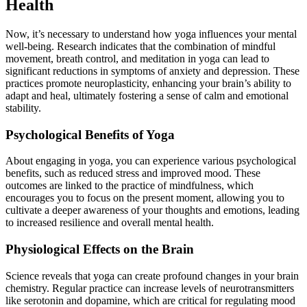
Health
Now, it’s necessary to understand how yoga influences your mental
well-being. Research indicates that the combination of mindful
movement, breath control, and meditation in yoga can lead to
significant reductions in symptoms of anxiety and depression. These
practices promote neuroplasticity, enhancing your brain’s ability to
adapt and heal, ultimately fostering a sense of calm and emotional
stability.
Psychological Benefits of Yoga
About engaging in yoga, you can experience various psychological
benefits, such as reduced stress and improved mood. These
outcomes are linked to the practice of mindfulness, which
encourages you to focus on the present moment, allowing you to
cultivate a deeper awareness of your thoughts and emotions, leading
to increased resilience and overall mental health.
Physiological Effects on the Brain
Science reveals that yoga can create profound changes in your brain
chemistry. Regular practice can increase levels of neurotransmitters
like serotonin and dopamine, which are critical for regulating mood