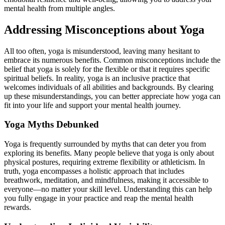
mental health from multiple angles.
Addressing Misconceptions about Yoga
All too often, yoga is misunderstood, leaving many hesitant to
embrace its numerous benefits. Common misconceptions include the
belief that yoga is solely for the flexible or that it requires specific
spiritual beliefs. In reality, yoga is an inclusive practice that
welcomes individuals of all abilities and backgrounds. By clearing
up these misunderstandings, you can better appreciate how yoga can
fit into your life and support your mental health journey.
Yoga Myths Debunked
Yoga is frequently surrounded by myths that can deter you from
exploring its benefits. Many people believe that yoga is only about
physical postures, requiring extreme flexibility or athleticism. In
truth, yoga encompasses a holistic approach that includes
breathwork, meditation, and mindfulness, making it accessible to
everyone—no matter your skill level. Understanding this can help
you fully engage in your practice and reap the mental health
rewards.