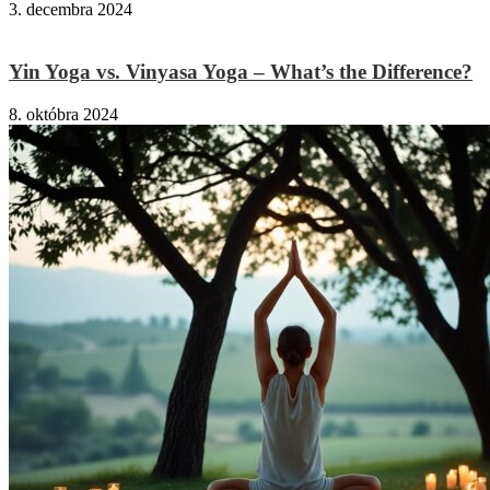
3. decembra 2024
Yin Yoga vs. Vinyasa Yoga – What’s the Difference?
8. októbra 2024