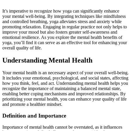
It’s imperative to recognize how yoga can significantly enhance
your mental well-being. By integrating techniques like mindfulness
and controlled breathing, yoga alleviates stress and anxiety while
promoting relaxation. Engaging in regular practice not only helps to
improve your mood but also fosters greater self-awareness and
emotional resilience. As you explore the mental health benefits of
yoga, you’ll find it can serve as an effective tool for enhancing your
overall quality of life.
Understanding Mental Health
Your mental health is an necessary aspect of your overall well-being.
It includes your emotional, psychological, and social states, affecting
how you think, feel, and act. Understanding mental health helps you
recognize the importance of maintaining a balanced mental state,
enabling better coping mechanisms and improved relationships. By
prioritizing your mental health, you can enhance your quality of life
and promote a healthier mindset.
Definition and Importance
Importance of mental health cannot be overstated, as it influences