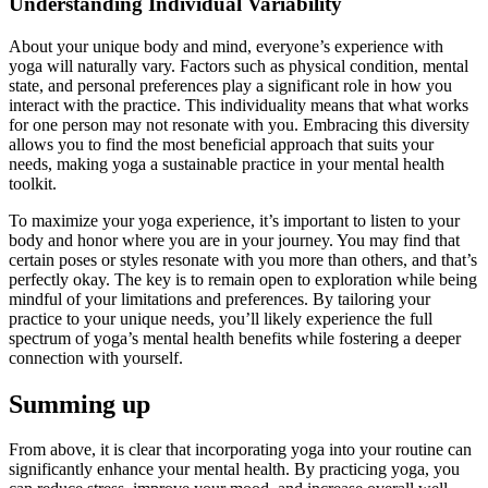
Understanding Individual Variability
About your unique body and mind, everyone’s experience with
yoga will naturally vary. Factors such as physical condition, mental
state, and personal preferences play a significant role in how you
interact with the practice. This individuality means that what works
for one person may not resonate with you. Embracing this diversity
allows you to find the most beneficial approach that suits your
needs, making yoga a sustainable practice in your mental health
toolkit.
To maximize your yoga experience, it’s important to listen to your
body and honor where you are in your journey. You may find that
certain poses or styles resonate with you more than others, and that’s
perfectly okay. The key is to remain open to exploration while being
mindful of your limitations and preferences. By tailoring your
practice to your unique needs, you’ll likely experience the full
spectrum of yoga’s mental health benefits while fostering a deeper
connection with yourself.
Summing up
From above, it is clear that incorporating yoga into your routine can
significantly enhance your mental health. By practicing yoga, you