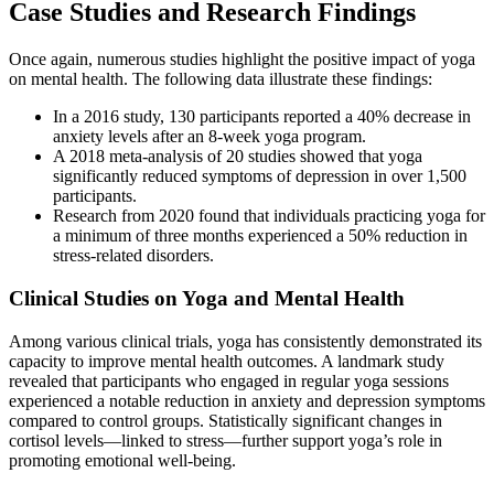
Case Studies and Research Findings
Once again, numerous studies highlight the positive impact of yoga
on mental health. The following data illustrate these findings:
In a 2016 study, 130 participants reported a 40% decrease in
anxiety levels after an 8-week yoga program.
A 2018 meta-analysis of 20 studies showed that yoga
significantly reduced symptoms of depression in over 1,500
participants.
Research from 2020 found that individuals practicing yoga for
a minimum of three months experienced a 50% reduction in
stress-related disorders.
Clinical Studies on Yoga and Mental Health
Among various clinical trials, yoga has consistently demonstrated its
capacity to improve mental health outcomes. A landmark study
revealed that participants who engaged in regular yoga sessions
experienced a notable reduction in anxiety and depression symptoms
compared to control groups. Statistically significant changes in
cortisol levels—linked to stress—further support yoga’s role in
promoting emotional well-being.