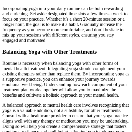
Incorporating yoga into your daily routine can be both rewarding
and enriching. Set aside designated time slots a few times a week to
focus on your practice. Whether it’s a short 20-minute session or a
longer hour, the goal is to make it a habit. Gradually increase the
frequency as you become more comfortable, and don’t hesitate to
mix up your sessions with different styles, ensuring you stay
engaged and motivated.
Balancing Yoga with Other Treatments
Routine is necessary when balancing yoga with other forms of
mental health treatment. Integrating yoga should complement your
existing therapies rather than replace them. By incorporating yoga as
a supportive practice, you can enhance your journey towards
emotional well-being. Understanding how each component of your
treatment plan works together will allow you to maximize the
benefits and cultivate a holistic approach to your mental health.
A balanced approach to mental health care involves recognizing that
yoga is a valuable addition, not a substitute, for other treatments.
Consult with a healthcare provider to ensure that your yoga practice
aligns well with any therapy or medication you may be undertaking.
Doing so will help you create a comprehensive strategy that fosters
emotional resilience and well-being, allowing you to address your