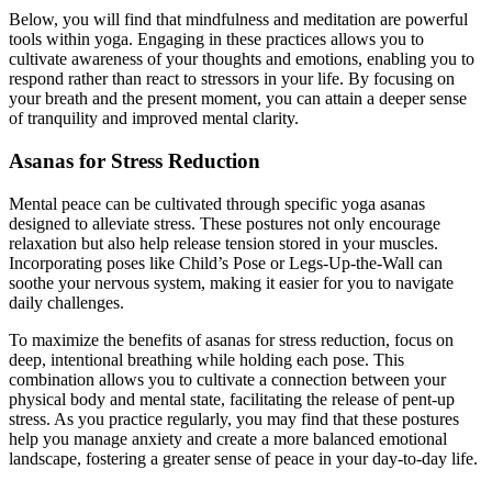
Below, you will find that mindfulness and meditation are powerful
tools within yoga. Engaging in these practices allows you to
cultivate awareness of your thoughts and emotions, enabling you to
respond rather than react to stressors in your life. By focusing on
your breath and the present moment, you can attain a deeper sense
of tranquility and improved mental clarity.
Asanas for Stress Reduction
Mental peace can be cultivated through specific yoga asanas
designed to alleviate stress. These postures not only encourage
relaxation but also help release tension stored in your muscles.
Incorporating poses like Child’s Pose or Legs-Up-the-Wall can
soothe your nervous system, making it easier for you to navigate
daily challenges.
To maximize the benefits of asanas for stress reduction, focus on
deep, intentional breathing while holding each pose. This
combination allows you to cultivate a connection between your
physical body and mental state, facilitating the release of pent-up
stress. As you practice regularly, you may find that these postures
help you manage anxiety and create a more balanced emotional
landscape, fostering a greater sense of peace in your day-to-day life.