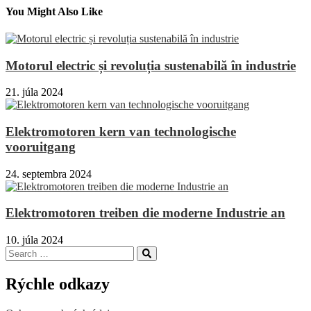
You Might Also Like
Motorul electric și revoluția sustenabilă în industrie
21. júla 2024
Elektromotoren kern van technologische
vooruitgang
24. septembra 2024
Elektromotoren treiben die moderne Industrie an
10. júla 2024
Search
Search
for:
Rýchle odkazy