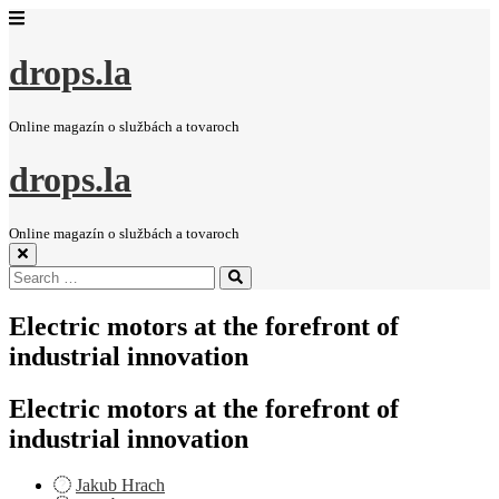
drops.la
Online magazín o službách a tovaroch
drops.la
Online magazín o službách a tovaroch
Search
Search
for:
Electric motors at the forefront of
industrial innovation
Electric motors at the forefront of
industrial innovation
Jakub Hrach