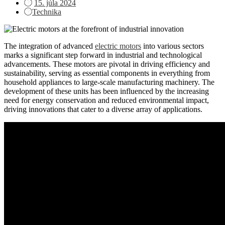
Posted
15. júla 2024
on
Technika
The integration of advanced
electric motors
into various sectors
marks a significant step forward in industrial and technological
advancements. These motors are pivotal in driving efficiency and
sustainability, serving as essential components in everything from
household appliances to large-scale manufacturing machinery. The
development of these units has been influenced by the increasing
need for energy conservation and reduced environmental impact,
driving innovations that cater to a diverse array of applications.