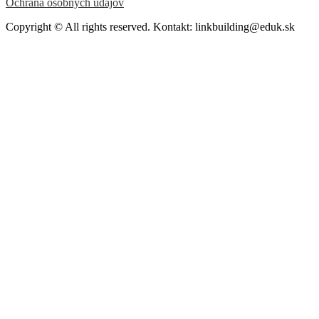
Ochrana osobných údajov
Copyright © All rights reserved. Kontakt: linkbuilding@eduk.sk