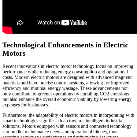
Technological Enhancements in Electric
Motors
Recent innovations in electric motor technology focus on improving
performance while reducing energy consumption and operational
costs. Modern electric motors are designed with advanced magnetic
materials and have precise control systems, allowing for improved
efficiency and minimal energy wastage. These advancements not
only contribute to greener operations by curtailing CO2 emissions
but also enhance the overall economic viability by lowering energy
expenses for businesses.
Furthermore, the adaptability of electric motors in incorporating with
smart technologies signifies a leap towards intelligent industrial
solutions. Motors equipped with sensors and connected technology
can predict maintenance needs and operational hitches, thus