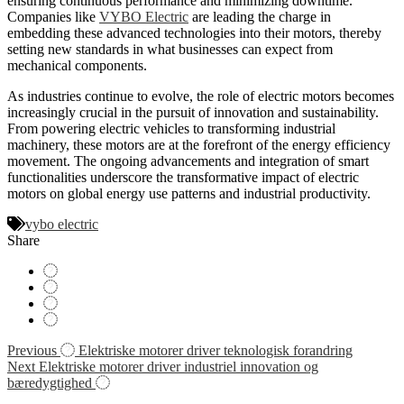
ensuring continuous performance and minimizing downtime.
Companies like
VYBO Electric
are leading the charge in
embedding these advanced technologies into their motors, thereby
setting new standards in what businesses can expect from
mechanical components.
As industries continue to evolve, the role of electric motors becomes
increasingly crucial in the pursuit of innovation and sustainability.
From powering electric vehicles to transforming industrial
machinery, these motors are at the forefront of the energy efficiency
movement. The ongoing advancements and integration of smart
functionalities underscore the transformative impact of electric
motors on global energy use patterns and industrial productivity.
vybo electric
Share
Navigácia
Previous
Elektriske motorer driver teknologisk forandring
Next
Elektriske motorer driver industriel innovation og
v
bæredygtighed
článku