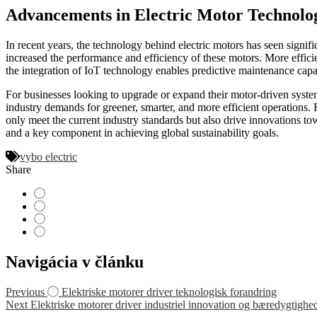
Advancements in Electric Motor Technolo
In recent years, the technology behind electric motors has seen signi
increased the performance and efficiency of these motors. More efficie
the integration of IoT technology enables predictive maintenance capa
For businesses looking to upgrade or expand their motor-driven systems
industry demands for greener, smarter, and more efficient operations.
only meet the current industry standards but also drive innovations t
and a key component in achieving global sustainability goals.
vybo electric
Share
Navigácia v článku
Previous
Elektriske motorer driver teknologisk forandring
Next
Elektriske motorer driver industriel innovation og bæredygtighe