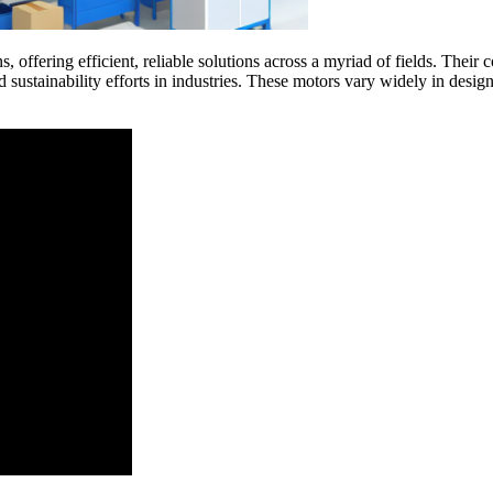
s, offering efficient, reliable solutions across a myriad of fields. Their 
sustainability efforts in industries. These motors vary widely in desig