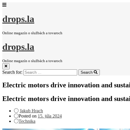
drops.la
Online magazín o službách a tovaroch
drops.la
Online magazín o službách a tovaroch
Search for:
Search
Electric motors drive innovation and sustai
Electric motors drive innovation and sustai
Jakub Hrach
Posted on
15. júla 2024
Technika