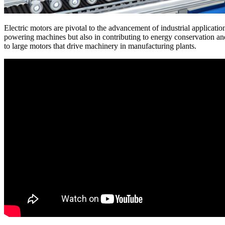
Electric motors are pivotal to the advancement of industrial application
powering machines but also in contributing to energy conservation and 
to large motors that drive machinery in manufacturing plants.