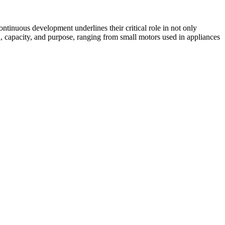
continuous development underlines their critical role in not only
n, capacity, and purpose, ranging from small motors used in appliances