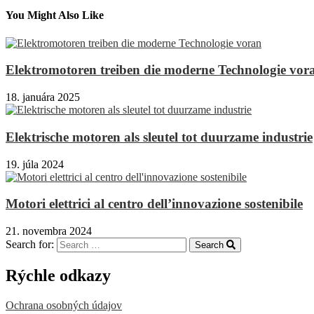
You Might Also Like
Elektromotoren treiben die moderne Technologie vor
18. januára 2025
Elektrische motoren als sleutel tot duurzame industrie
19. júla 2024
Motori elettrici al centro dell’innovazione sostenibile
21. novembra 2024
Search for:
Search
Rýchle odkazy
Ochrana osobných údajov