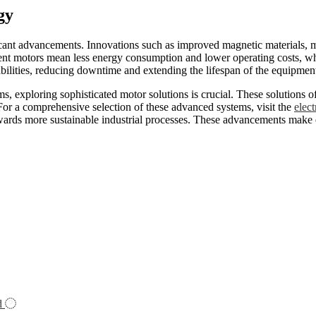
gy
ficant advancements. Innovations such as improved magnetic materials, 
nt motors mean less energy consumption and lower operating costs, which
bilities, reducing downtime and extending the lifespan of the equipmen
, exploring sophisticated motor solutions is crucial. These solutions of
 For a comprehensive selection of these advanced systems, visit the
elect
owards more sustainable industrial processes. These advancements make e
d