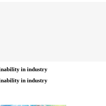
nability in industry
nability in industry