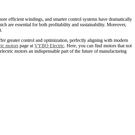
more efficient windings, and smarter control systems have dramatically
 are essential for both profitability and sustainability. Moreover,
t.
fer greater control and optimization, perfectly aligning with modern
ric motors
page at
VYBO Electric
. Here, you can find motors that not
lectric motors an indispensable part of the future of manufacturing