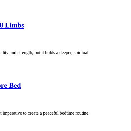
 8 Limbs
ity and strength, but it holds a deeper, spiritual
ore Bed
it imperative to create a peaceful bedtime routine.