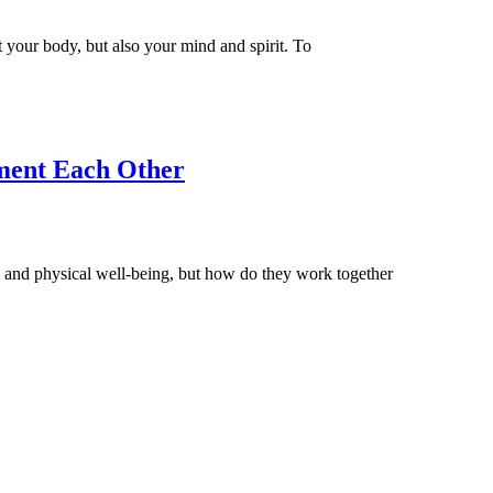
t your body, but also your mind and spirit. To
ment Each Other
and physical well-being, but how do they work together