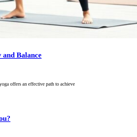
y and Balance
d yoga offers an effective path to achieve
You?