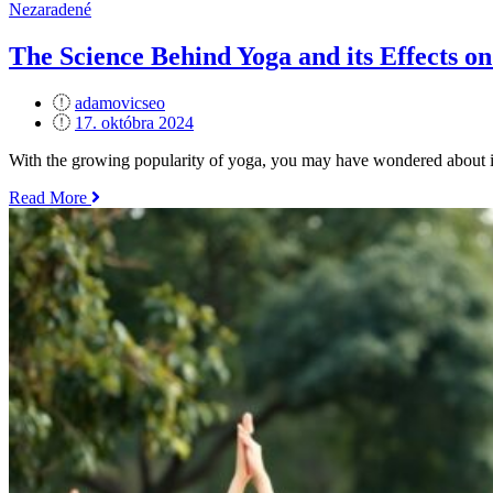
Better
Nezaradené
Sleep
–
The Science Behind Yoga and its Effects on
Poses
to
adamovicseo
Relax
Posted
17. októbra 2024
Before
on
Bed“
With the growing popularity of yoga, you may have wondered about its
„The
Read More
Science
Behind
Yoga
and
its
Effects
on
the
Brain“