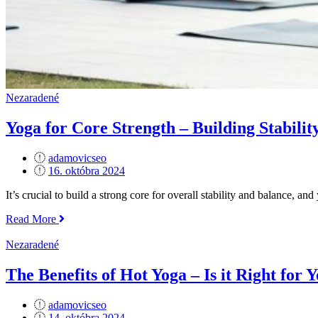
Nezaradené
Yoga for Core Strength – Building Stabilit
adamovicseo
Posted
16. októbra 2024
on
It’s crucial to build a strong core for overall stability and balance, an
„Yoga
Read More
for
Core
Nezaradené
Strength
–
The Benefits of Hot Yoga – Is it Right for 
Building
Stability
adamovicseo
and
Posted
14. októbra 2024