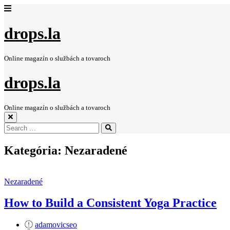
drops.la
Online magazín o službách a tovaroch
drops.la
Online magazín o službách a tovaroch
Search
Search
for:
Kategória:
Nezaradené
Nezaradené
How to Build a Consistent Yoga Practice
adamovicseo