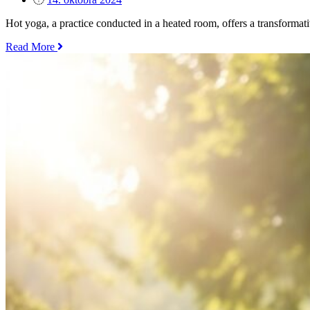
Balance“
on
Hot yoga, a practice conducted in a heated room, offers a transforma
„The
Read More
Benefits
of
Hot
Yoga
–
Is
it
Right
for
You?“