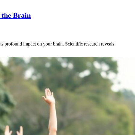
 the Brain
 profound impact on your brain. Scientific research reveals