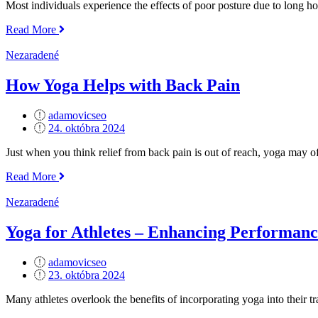
Most individuals experience the effects of poor posture due to long ho
„The
Read More
Role
of
Nezaradené
Yoga
in
How Yoga Helps with Back Pain
Improving
Posture“
adamovicseo
Posted
24. októbra 2024
on
Just when you think relief from back pain is out of reach, yoga may of
„How
Read More
Yoga
Helps
Nezaradené
with
Back
Yoga for Athletes – Enhancing Performan
Pain“
adamovicseo
Posted
23. októbra 2024
on
Many athletes overlook the benefits of incorporating yoga into their t