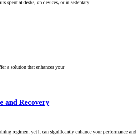
urs spent at desks, on devices, or in sedentary
fer a solution that enhances your
ce and Recovery
raining regimen, yet it can significantly enhance your performance and