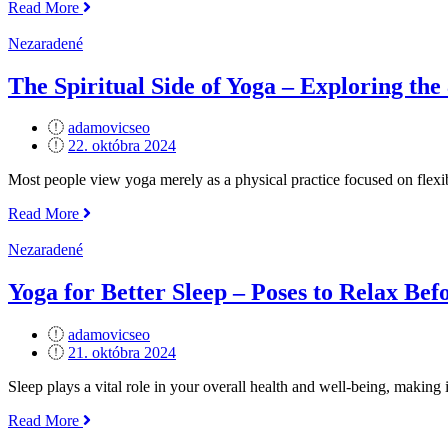
„Yoga
Read More
for
Athletes
Nezaradené
–
Enhancing
The Spiritual Side of Yoga – Exploring the
Performance
and
adamovicseo
Recovery“
Posted
22. októbra 2024
on
Most people view yoga merely as a physical practice focused on flexibil
„The
Read More
Spiritual
Side
Nezaradené
of
Yoga
Yoga for Better Sleep – Poses to Relax Bef
–
Exploring
adamovicseo
the
Posted
21. októbra 2024
8
on
Limbs“
Sleep plays a vital role in your overall health and well-being, making 
„Yoga
Read More
for