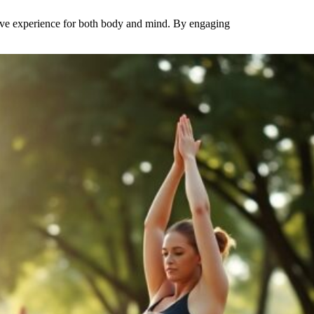
tive experience for both body and mind. By engaging