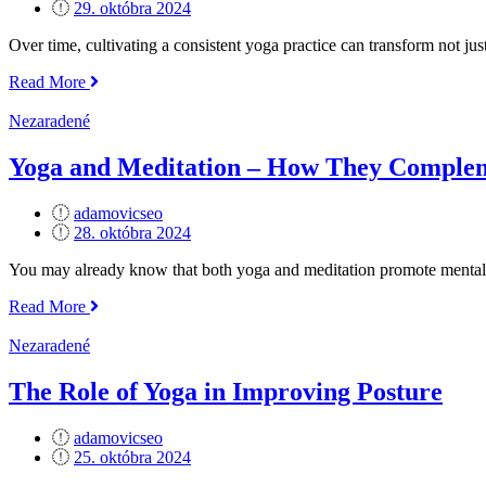
Posted
29. októbra 2024
on
Over time, cultivating a consistent yoga practice can transform not jus
„How
Read More
to
Build
Nezaradené
a
Consistent
Yoga and Meditation – How They Comple
Yoga
Practice“
adamovicseo
Posted
28. októbra 2024
on
You may already know that both yoga and meditation promote mental 
„Yoga
Read More
and
Meditation
Nezaradené
–
How
The Role of Yoga in Improving Posture
They
Complement
adamovicseo
Each
Posted
25. októbra 2024
Other“
on